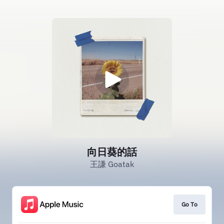
向日葵的話
王謙 Goatak
Go To