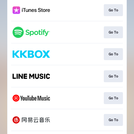
Go To
Go To
Go To
Go To
Go To
Go To