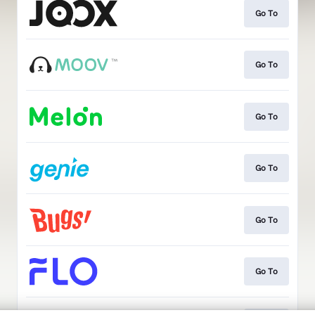
Go To
Go To
Go To
Go To
Go To
Go To