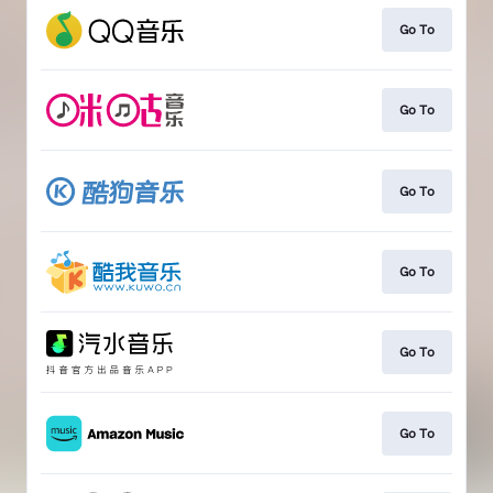
Go To
Go To
Go To
Go To
Go To
Go To